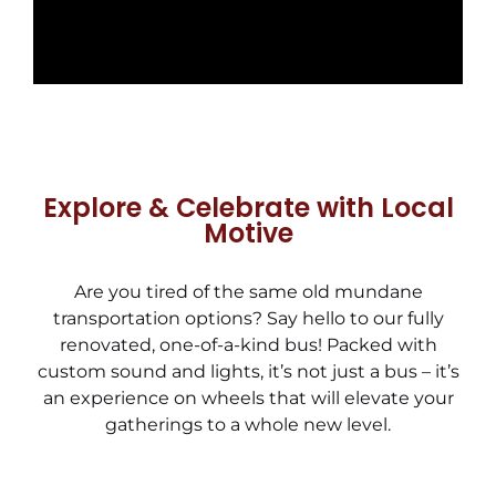
Explore & Celebrate with Local
Motive
Are you tired of the same old mundane
transportation options? Say hello to our fully
renovated, one-of-a-kind bus! Packed with
custom sound and lights, it’s not just a bus – it’s
an experience on wheels that will elevate your
gatherings to a whole new level.