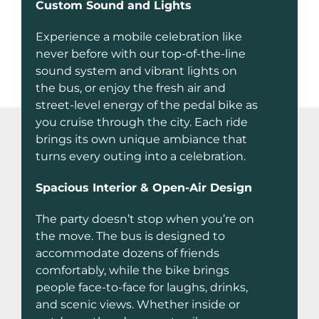
Custom Sound and Lights
Experience a mobile celebration like
never before with our top-of-the-line
sound system and vibrant lights on
the bus, or enjoy the fresh air and
street-level energy of the pedal bike as
you cruise through the city. Each ride
brings its own unique ambiance that
turns every outing into a celebration.
Spacious Interior & Open-Air Design
The party doesn’t stop when you’re on
the move. The bus is designed to
accommodate dozens of friends
comfortably, while the bike brings
people face-to-face for laughs, drinks,
and scenic views. Whether inside or