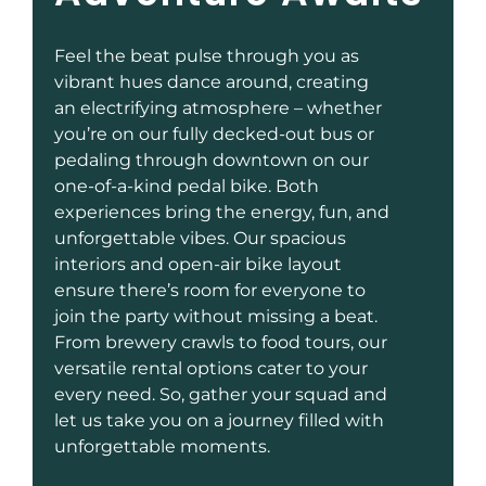
Feel the beat pulse through you as
vibrant hues dance around, creating
an electrifying atmosphere – whether
you’re on our fully decked-out bus or
pedaling through downtown on our
one-of-a-kind pedal bike. Both
experiences bring the energy, fun, and
unforgettable vibes. Our spacious
interiors and open-air bike layout
ensure there’s room for everyone to
join the party without missing a beat.
From brewery crawls to food tours, our
versatile rental options cater to your
every need. So, gather your squad and
let us take you on a journey filled with
unforgettable moments.