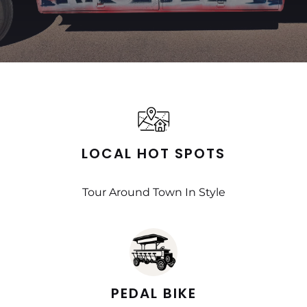
LOCAL HOT SPOTS
Tour Around Town In Style
PEDAL BIKE