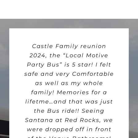
The Local Motive party
Castle Family reunion
Just what Colorado
bus was amazing! There’s
2024, the “Local Motive
Springs needs a fun
Party Bus” is 5 star! I felt
nothing like cruising
exciting nightlife
safe and very Comfortable
supporting our local small
around Colorado Springs
businesses and it’s an
in a mobile nightclub,
as well as my whole
stopping at spot after spot
incredibly affordable way
family! Memories for a
lifetme…and that was just
for delicious tacos and
to get out and try new
places. The owners have
tequila. We discovered
the Bus ride!! Seeing
Santana at Red Rocks, we
some local gems with
really taken it upon
excellent Mexican food. It
were dropped off in front
themselves to create a