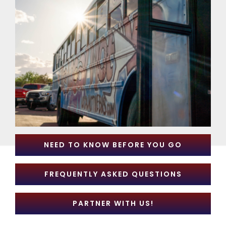
NEED TO KNOW BEFORE YOU GO
FREQUENTLY ASKED QUESTIONS
PARTNER WITH US!