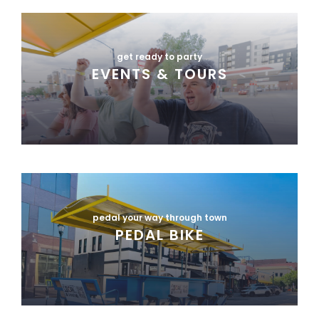
get ready to party
EVENTS & TOURS
pedal your way through town
PEDAL BIKE