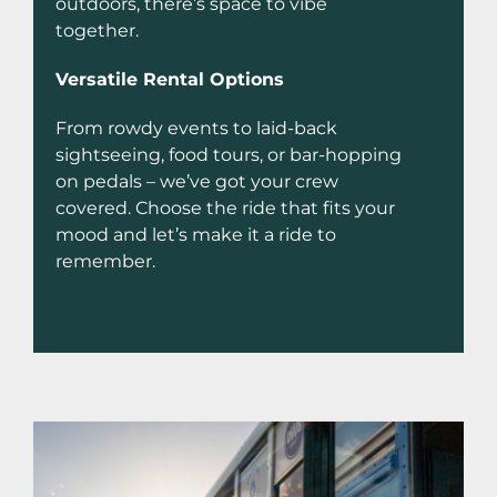
outdoors, there’s space to vibe
together.
Versatile Rental Options
From rowdy events to laid-back
sightseeing, food tours, or bar-hopping
on pedals – we’ve got your crew
covered. Choose the ride that fits your
mood and let’s make it a ride to
remember.