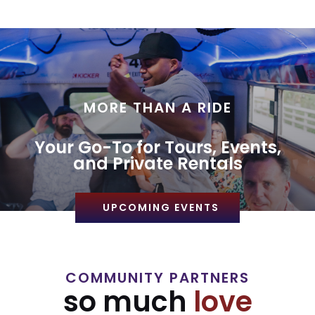
MORE THAN A RIDE
Your Go-To for Tours, Events,
and Private Rentals
UPCOMING EVENTS
COMMUNITY PARTNERS
so much
love