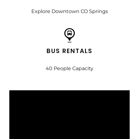
Explore Downtown CO Springs
BUS RENTALS
40 People Capacity