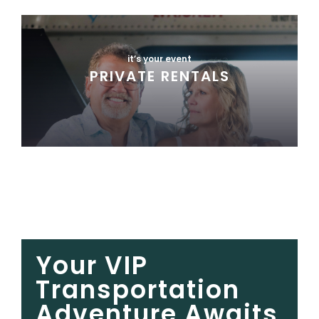
it’s your event
PRIVATE RENTALS
Your VIP
Transportation
Adventure Awaits