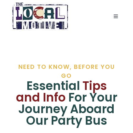
Skip
to
content
Toggle
Navigat
BUS
PEDAL BIKE
NEED TO KNOW, BEFORE YOU
ABOUT
GO
Essential
Tips
CONTACT US
and Info
For Your
Journey Aboard
Our Party Bus