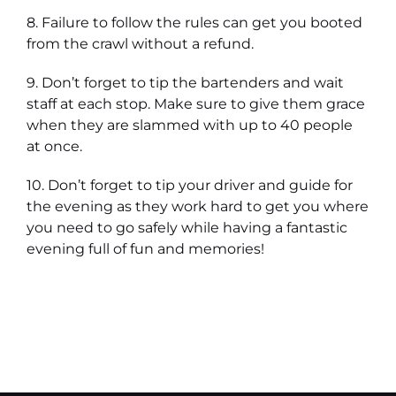
8. Failure to follow the rules can get you booted
from the crawl without a refund.
9. Don’t forget to tip the bartenders and wait
staff at each stop. Make sure to give them grace
when they are slammed with up to 40 people
at once.
10. Don’t forget to tip your driver and guide for
the evening as they work hard to get you where
you need to go safely while having a fantastic
evening full of fun and memories!