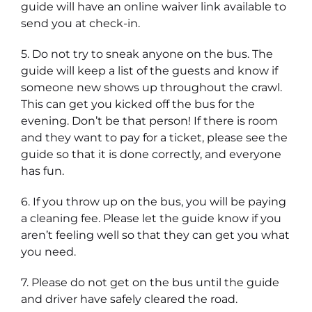
guide will have an online waiver link available to
send you at check-in.
5. Do not try to sneak anyone on the bus. The
guide will keep a list of the guests and know if
someone new shows up throughout the crawl.
This can get you kicked off the bus for the
evening. Don’t be that person! If there is room
and they want to pay for a ticket, please see the
guide so that it is done correctly, and everyone
has fun.
6. If you throw up on the bus, you will be paying
a cleaning fee. Please let the guide know if you
aren’t feeling well so that they can get you what
you need.
7. Please do not get on the bus until the guide
and driver have safely cleared the road.