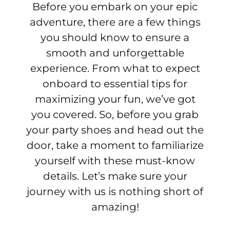
Before you embark on your epic
adventure, there are a few things
you should know to ensure a
smooth and unforgettable
experience. From what to expect
onboard to essential tips for
maximizing your fun, we’ve got
you covered. So, before you grab
your party shoes and head out the
door, take a moment to familiarize
yourself with these must-know
details. Let’s make sure your
journey with us is nothing short of
amazing!