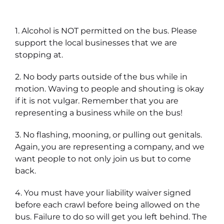
1. Alcohol is NOT permitted on the bus. Please
support the local businesses that we are
stopping at.
2. No body parts outside of the bus while in
motion. Waving to people and shouting is okay
if it is not vulgar. Remember that you are
representing a business while on the bus!
3. No flashing, mooning, or pulling out genitals.
Again, you are representing a company, and we
want people to not only join us but to come
back.
4. You must have your liability waiver signed
before each crawl before being allowed on the
bus. Failure to do so will get you left behind. The