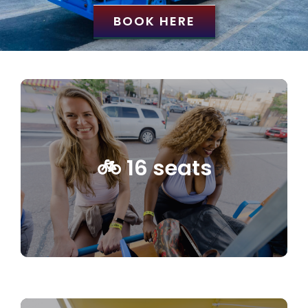
BOOK HERE
🚲 16 seats