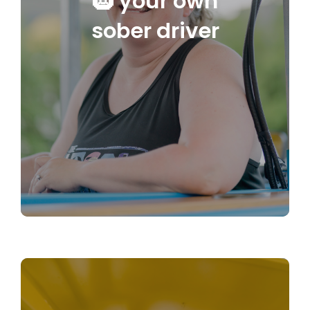
🛞 your own
sober driver