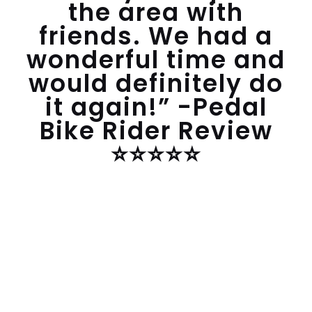
the area with
friends. We had a
wonderful time and
would definitely do
it again!” -Pedal
Bike Rider Review
⭐️⭐️⭐️⭐️⭐️