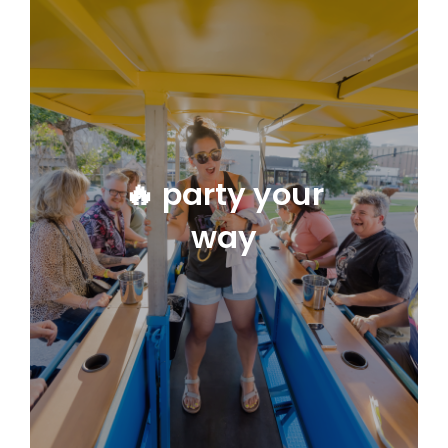
🔥 party your
way