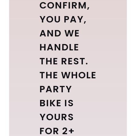
CONFIRM,
YOU PAY,
AND WE
HANDLE
THE REST.
THE WHOLE
PARTY
BIKE IS
YOURS
FOR 2+