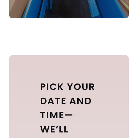
PICK YOUR
DATE AND
TIME—
WE’LL