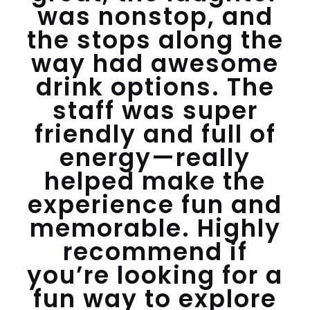
was nonstop, and
the stops along the
way had awesome
drink options. The
staff was super
friendly and full of
energy—really
helped make the
experience fun and
memorable. Highly
recommend if
you’re looking for a
fun way to explore