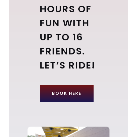
HOURS OF
FUN WITH
UP TO 16
FRIENDS.
LET’S RIDE!
BOOK HERE