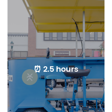
⏰ 2.5 hours