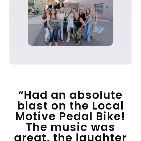
“Had an absolute
blast on the Local
Motive Pedal Bike!
The music was
great, the laughter